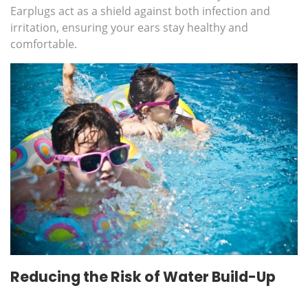
Earplugs act as a shield against both infection and
irritation, ensuring your ears stay healthy and
comfortable.
Reducing the Risk of Water Build-Up