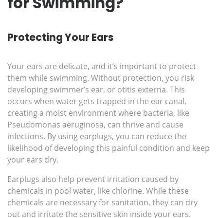
for Swimming?
Protecting Your Ears
Your ears are delicate, and it’s important to protect
them while swimming. Without protection, you risk
developing swimmer’s ear, or otitis externa. This
occurs when water gets trapped in the ear canal,
creating a moist environment where bacteria, like
Pseudomonas aeruginosa, can thrive and cause
infections. By using earplugs, you can reduce the
likelihood of developing this painful condition and keep
your ears dry.
Earplugs also help prevent irritation caused by
chemicals in pool water, like chlorine. While these
chemicals are necessary for sanitation, they can dry
out and irritate the sensitive skin inside your ears.