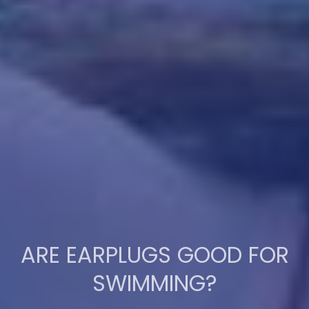
ARE EARPLUGS GOOD FOR
SWIMMING?