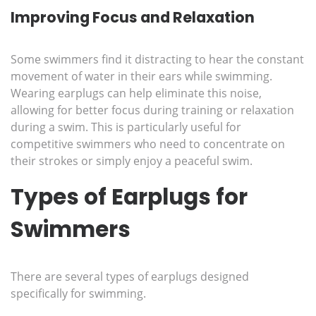
Improving Focus and Relaxation
Some swimmers find it distracting to hear the constant
movement of water in their ears while swimming.
Wearing earplugs can help eliminate this noise,
allowing for better focus during training or relaxation
during a swim. This is particularly useful for
competitive swimmers who need to concentrate on
their strokes or simply enjoy a peaceful swim.
Types of Earplugs for
Swimmers
There are several types of earplugs designed
specifically for swimming.