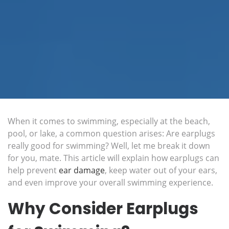
When it comes to swimming, especially at the beach,
pool, or lake, a common question arises: Are earplugs
really good for swimming? Well, let me break it down
for you, mate. This article will explain how earplugs can
help prevent
ear damage
, keep water out of your ears,
and even improve your overall swimming experience.
Why Consider Earplugs