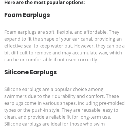
Here are the most popular options:
Foam Earplugs
Foam earplugs are soft, flexible, and affordable. They
expand to fit the shape of your ear canal, providing an
effective seal to keep water out. However, they can be a
bit difficult to remove and may accumulate wax, which
can be uncomfortable if not used correctly.
Silicone Earplugs
Silicone earplugs are a popular choice among
swimmers due to their durability and comfort. These
earplugs come in various shapes, including pre-molded
types or the push-in style. They are reusable, easy to
clean, and provide a reliable fit for long-term use.
Silicone earplugs are ideal for those who swim