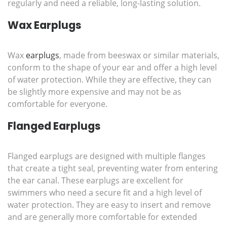
regularly and need a reliable, long-lasting solution.
Wax Earplugs
Wax
earplugs
, made from beeswax or similar materials,
conform to the shape of your ear and offer a high level
of water protection. While they are effective, they can
be slightly more expensive and may not be as
comfortable for everyone.
Flanged Earplugs
Flanged earplugs are designed with multiple flanges
that create a tight seal, preventing water from entering
the ear canal. These earplugs are excellent for
swimmers who need a secure fit and a high level of
water protection. They are easy to insert and remove
and are generally more comfortable for extended