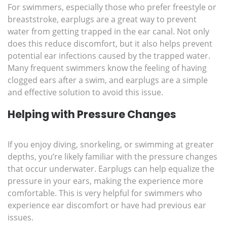
For swimmers, especially those who prefer freestyle or
breaststroke, earplugs are a great way to prevent
water from getting trapped in the ear canal. Not only
does this reduce discomfort, but it also helps prevent
potential ear infections caused by the trapped water.
Many frequent swimmers know the feeling of having
clogged ears after a swim, and earplugs are a simple
and effective solution to avoid this issue.
Helping with Pressure Changes
If you enjoy diving, snorkeling, or swimming at greater
depths, you’re likely familiar with the pressure changes
that occur underwater. Earplugs can help equalize the
pressure in your ears, making the experience more
comfortable. This is very helpful for swimmers who
experience ear discomfort or have had previous ear
issues.