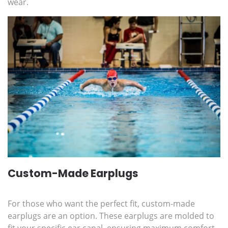
wear.
Custom-Made Earplugs
For those who want the perfect fit, custom-made
earplugs are an option. These earplugs are molded to