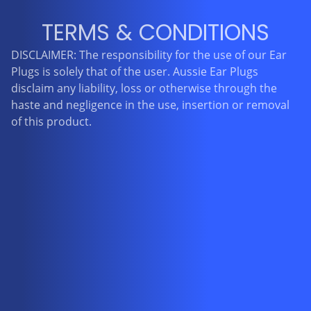
TERMS & CONDITIONS
DISCLAIMER: The responsibility for the use of our Ear
Plugs is solely that of the user. Aussie Ear Plugs
disclaim any liability, loss or otherwise through the
haste and negligence in the use, insertion or removal
of this product.