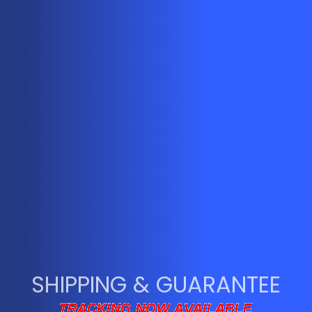
SHIPPING & GUARANTEE