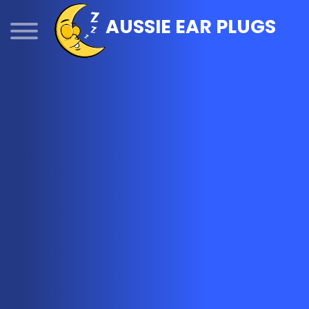
Skip
AUSSIE EAR PLUGS
to
content