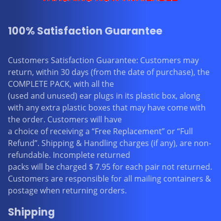
100% Satisfaction Guarantee
Customers Satisfaction Guarantee: Customers may
return, within 30 days (from the date of purchase), the
COMPLETE PACK, with all the
(used and unused) ear plugs in its plastic box, along
with any extra plastic boxes that may have come with
the order. Customers will have
a choice of receiving a “Free Replacement” or “Full
Refund”. Shipping & Handling charges (if any), are non-
refundable. Incomplete returned
packs will be charged $ 7.95 for each pair not returned.
Customers are responsible for all mailing containers &
postage when returning orders.
Shipping