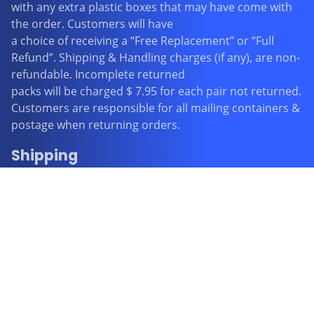
with any extra plastic boxes that may have come with
the order. Customers will have
a choice of receiving a “Free Replacement” or “Full
Refund”. Shipping & Handling charges (if any), are non-
refundable. Incomplete returned
packs will be charged $ 7.95 for each pair not returned.
Customers are responsible for all mailing containers &
postage when returning orders.
Shipping
FREE STANDARD SHIPPING WITHIN AUSTRALIA
All items purchased will be processed and posted from
Perth within 1 business day and even though Australia
Post advises that delivery should be within 2-6
business days it is our experience that some orders
may take up to 4 weeks for Australia Post to deliver. All
orders purchased with FREE STANDARD SHIPPING