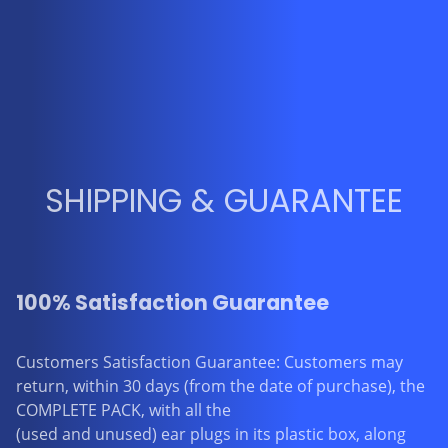
SHIPPING & GUARANTEE
100% Satisfaction Guarantee
Customers Satisfaction Guarantee: Customers may
return, within 30 days (from the date of purchase), the
COMPLETE PACK, with all the
(used and unused) ear plugs in its plastic box, along