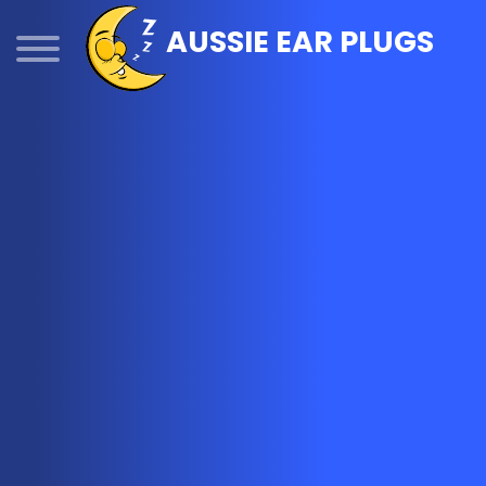
Skip
AUSSIE EAR PLUGS
to
content