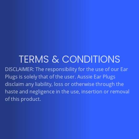
TERMS & CONDITIONS
DISCLAIMER: The responsibility for the use of our Ear
Plugs is solely that of the user. Aussie Ear Plugs
disclaim any liability, loss or otherwise through the
haste and negligence in the use, insertion or removal
of this product.