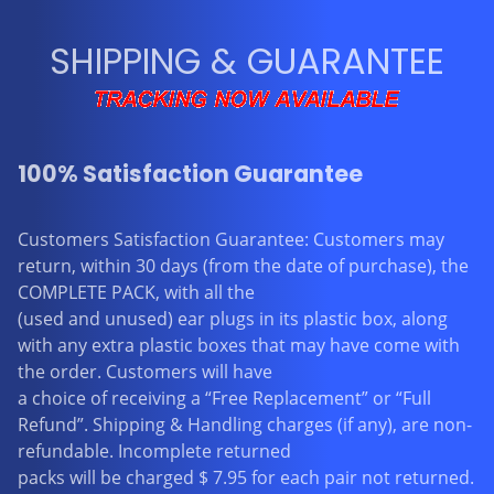
SHIPPING & GUARANTEE
100% Satisfaction Guarantee
Customers Satisfaction Guarantee: Customers may
return, within 30 days (from the date of purchase), the
COMPLETE PACK, with all the
(used and unused) ear plugs in its plastic box, along
with any extra plastic boxes that may have come with
the order. Customers will have
a choice of receiving a “Free Replacement” or “Full
Refund”. Shipping & Handling charges (if any), are non-
refundable. Incomplete returned
packs will be charged $ 7.95 for each pair not returned.