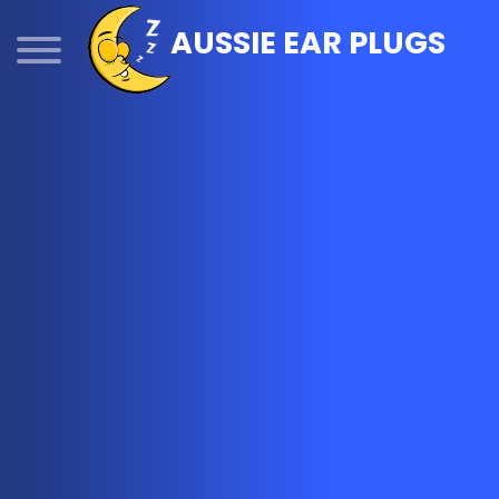
Skip
AUSSIE EAR PLUGS
to
content