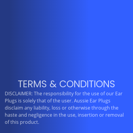
TERMS & CONDITIONS
DISCLAIMER: The responsibility for the use of our Ear
Plugs is solely that of the user. Aussie Ear Plugs
disclaim any liability, loss or otherwise through the
haste and negligence in the use, insertion or removal
of this product.