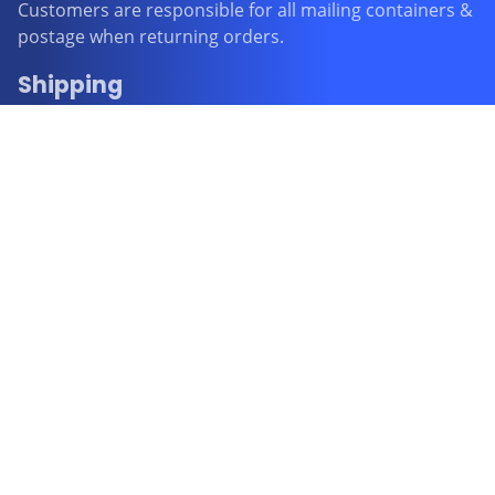
Customers are responsible for all mailing containers &
postage when returning orders.
Shipping
FREE STANDARD SHIPPING WITHIN AUSTRALIA
All items purchased will be processed and posted from
Perth within 1 business day and even though Australia
Post advises that delivery should be within 2-6
business days it is our experience that some orders
may take up to 4 weeks for Australia Post to deliver. All
orders purchased with FREE STANDARD SHIPPING
don’t have a tracking number.
AUSTRALIA POST TRACKING is an option when paying
for your order in the cart at a cost of $4.95
EXPRESS POSTAGE is also an option when paying for